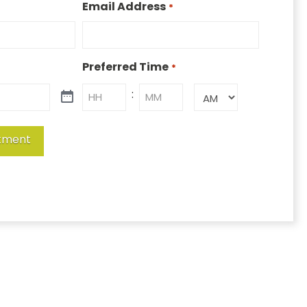
Email Address
*
Preferred Time
*
:
AM/PM
Hours
Minutes
tment