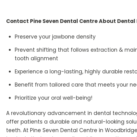
Contact Pine Seven Dental Centre About Dental
Preserve your jawbone density
Prevent shifting that follows extraction & mai
tooth alignment
Experience a long-lasting, highly durable rest
Benefit from tailored care that meets your n
Prioritize your oral well-being!
A revolutionary advancement in dental technolo
offer patients a durable and natural-looking solu
teeth. At Pine Seven Dental Centre in Woodbridge