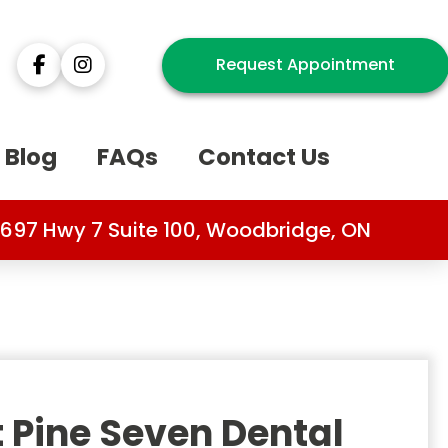
Request Appointment
Blog
FAQs
Contact Us
697 Hwy 7 Suite 100, Woodbridge, ON
 Pine Seven Dental