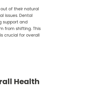
out of their natural
l issues. Dental
ing support and
m from shifting. This
 crucial for overall
all Health