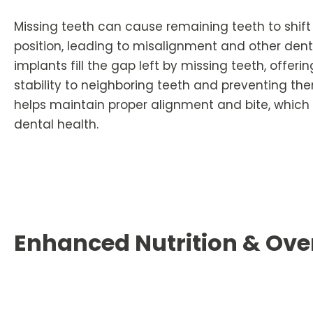
Missing teeth can cause remaining teeth to shift 
position, leading to misalignment and other denta
implants fill the gap left by missing teeth, offer
stability to neighboring teeth and preventing the
helps maintain proper alignment and bite, which is
dental health.
Enhanced Nutrition & Over