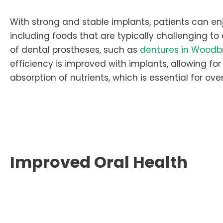
With strong and stable implants, patients can enj
including foods that are typically challenging to
of dental prostheses, such as
dentures in Woodb
efficiency is improved with implants, allowing fo
absorption of nutrients, which is essential for over
Improved Oral Health