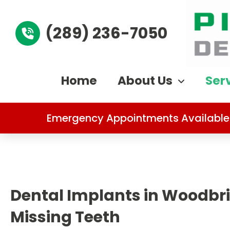
(289) 236-7050
Home
About Us
Ser
Emergency Appointments Available
Dental Implants in Woodbri
Missing Teeth