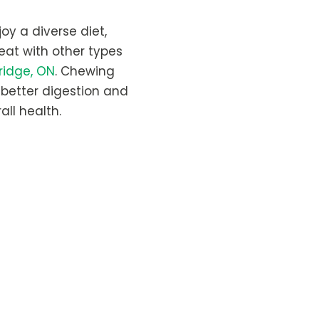
oy a diverse diet,
 eat with other types
ridge, ON
. Chewing
r better digestion and
all health.