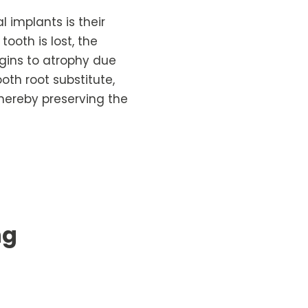
 implants is their
ooth is lost, the
gins to atrophy due
oth root substitute,
thereby preserving the
ng