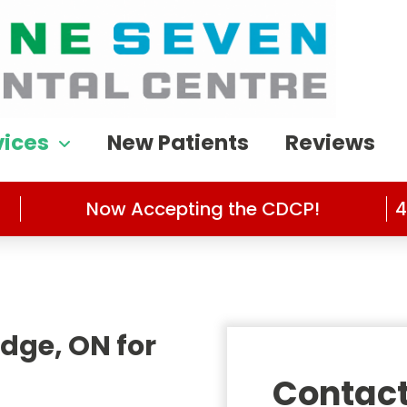
vices
New Patients
Reviews
Now Accepting the CDCP!
4
dge, ON for
Contact