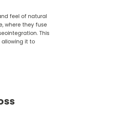
nd feel of natural
e, where they fuse
eointegration. This
allowing it to
oss