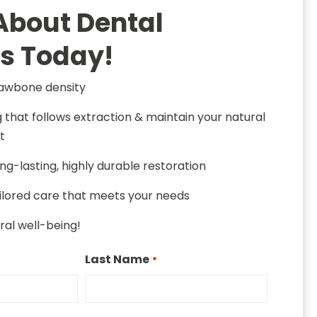
About Dental
s Today!
jawbone density
g that follows extraction & maintain your natural
t
ng-lasting, highly durable restoration
ailored care that meets your needs
oral well-being!
Last Name
*