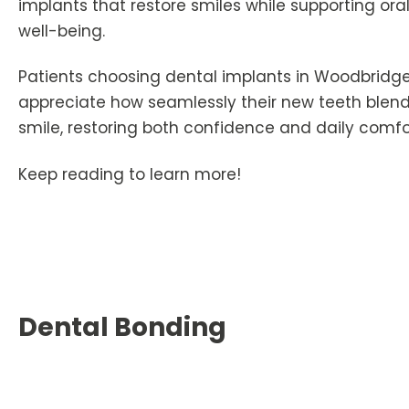
implants that restore smiles while supporting ora
well-being.
Patients choosing dental implants in Woodbridge
appreciate how seamlessly their new teeth blend 
smile, restoring both confidence and daily comfo
Keep reading to learn more!
Dental Bonding