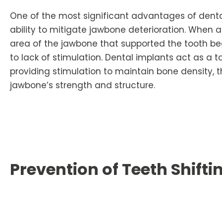
One of the most significant advantages of dental
ability to mitigate jawbone deterioration. When a t
area of the jawbone that supported the tooth be
to lack of stimulation. Dental implants act as a to
providing stimulation to maintain bone density, 
jawbone’s strength and structure.
Prevention of Teeth Shifti