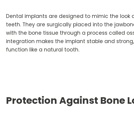
Dental implants are designed to mimic the look a
teeth. They are surgically placed into the jawbon
with the bone tissue through a process called oss
integration makes the implant stable and strong, 
function like a natural tooth.
Protection Against Bone L