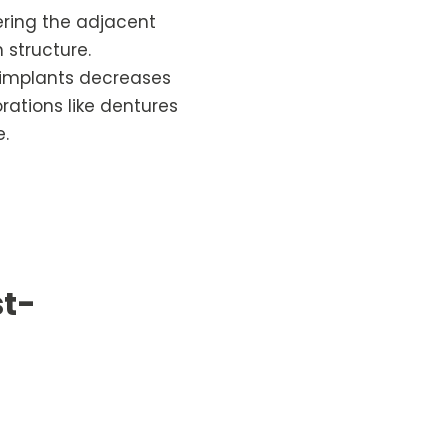
tering the adjacent
 structure.
l implants decreases
rations like dentures
e.
st-