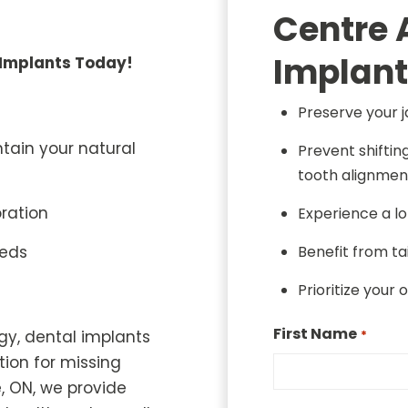
Centre 
Implant
 Implants Today!
Preserve your 
ntain your natural
Prevent shiftin
tooth alignmen
oration
Experience a lo
eeds
Benefit from t
Prioritize your 
First Name
gy, dental implants
*
tion for missing
, ON, we provide