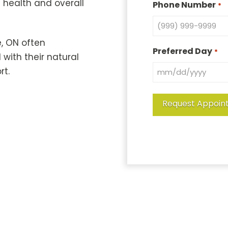
l health and overall
Phone Number
*
, ON often
Preferred Day
*
with their natural
rt.
Request Appoin