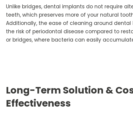
Unlike bridges, dental implants do not require al
teeth, which preserves more of your natural tooth
Additionally, the ease of cleaning around denta
the risk of periodontal disease compared to resto
or bridges, where bacteria can easily accumulat
Long-Term Solution & Co
Effectiveness