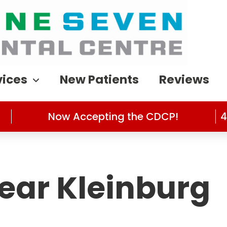
vices
New Patients
Reviews
Now Accepting the CDCP!
4
Near Kleinburg