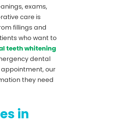
leanings, exams,
rative care is
om fillings and
tients who want to
al teeth whitening
emergency dental
y appointment, our
ormation they need
es in