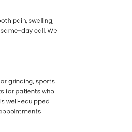
oth pain, swelling,
 a same-day call. We
or grinding, sports
ts for patients who
m is well-equipped
 appointments