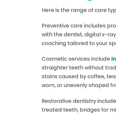
Here is the range of care typ
Preventive care includes pr
with the dentist, digital x-r
coaching tailored to your spec
Cosmetic services include
I
straighter teeth without trad
stains caused by coffee, tea
worn, or unevenly shaped fro
Restorative dentistry includ
treated teeth, bridges for 