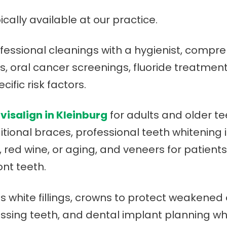
ically available at our practice.
ofessional cleanings with a hygienist, comp
ays, oral cancer screenings, fluoride treatmen
ific risk factors.
nvisalign in Kleinburg
for adults and older t
itional braces, professional teeth whitening i
, red wine, or aging, and veneers for patient
nt teeth.
es white fillings, crowns to protect weakened
missing teeth, and dental implant planning 