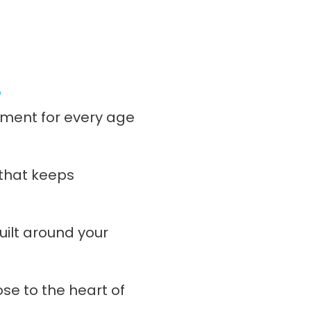
!
ment for every age
 that keeps
ilt around your
ose to the heart of