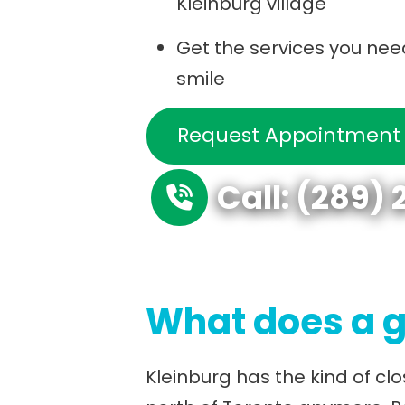
Kleinburg village
Get the services you nee
smile
Request Appointment
Call: (289)
What does a g
Kleinburg has the kind of cl