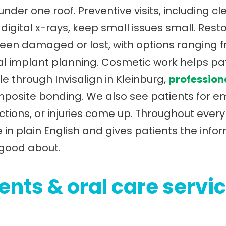
der one roof. Preventive visits, including c
igital x-rays, keep small issues small. Resto
en damaged or lost, with options ranging fr
l implant planning. Cosmetic work helps pa
le through Invisalign in Kleinburg,
profession
omposite bonding. We also see patients for 
ctions, or injuries come up. Throughout ever
 in plain English and gives patients the inf
 good about.
nts & oral care servic