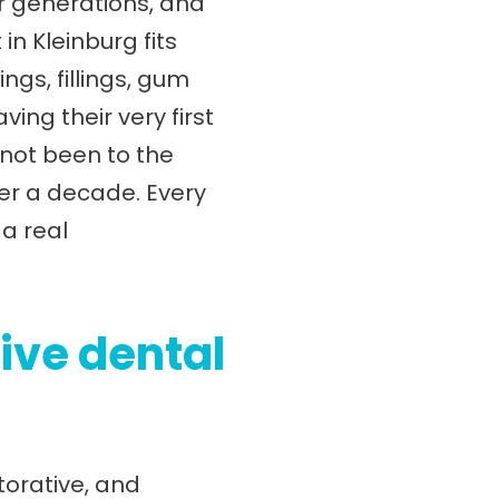
or generations, and
in Kleinburg fits
ngs, fillings, gum
ng their very first
 not been to the
ver a decade. Every
a real
ive dental
torative, and