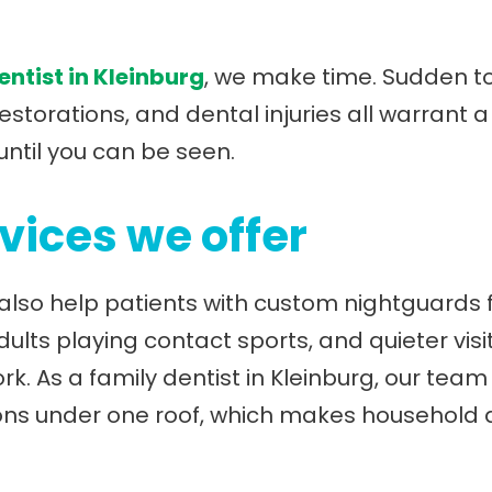
ntist in Kleinburg
, we make time. Sudden to
storations, and dental injuries all warrant
until you can be seen.
vices we offer
also help patients with custom nightguards f
lts playing contact sports, and quieter visi
rk. As a family dentist in Kleinburg, our tea
ions under one roof, which makes household