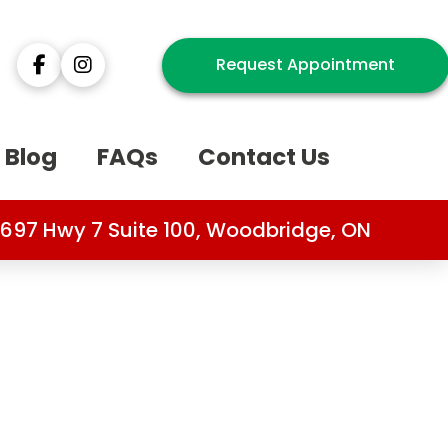
Request Appointment
Blog
FAQs
Contact Us
697 Hwy 7 Suite 100, Woodbridge, ON