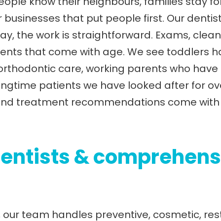
ople know their neighbours, families stay f
 businesses that put people first. Our dentist 
y, the work is straightforward. Exams, cleani
nts that come with age. We see toddlers havi
 orthodontic care, working parents who have
longtime patients we have looked after for o
s, and treatment recommendations come with 
entists & comprehens
, our team handles preventive, cosmetic, res