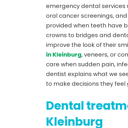
emergency dental services un
oral cancer screenings, and d
provided when teeth have be
crowns to bridges and denta
improve the look of their smi
in Kleinburg
, veneers, or c
care when sudden pain, infe
dentist explains what we see
to make decisions they feel
Dental treatme
Kleinburg