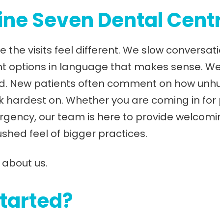
ne Seven Dental Cent
e the visits feel different. We slow conversa
nt options in language that makes sense. W
. New patients often comment on how unhurrie
ork hardest on. Whether you are coming in for
rgency, our team is here to provide welcomi
ushed feel of bigger practices.
 about us.
started?