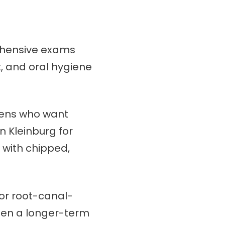
rehensive exams
t, and oral hygiene
eens who want
n Kleinburg for
s with chipped,
 or root-canal-
when a longer-term