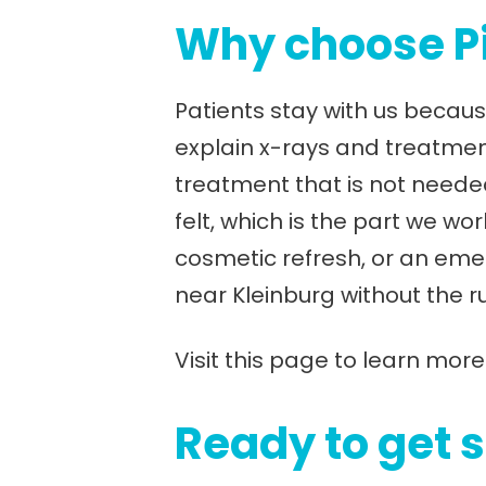
Why choose Pi
Patients stay with us becaus
explain x-rays and treatme
treatment that is not needed
felt, which is the part we w
cosmetic refresh, or an eme
near Kleinburg without the r
Visit this page to learn more
Ready to get 