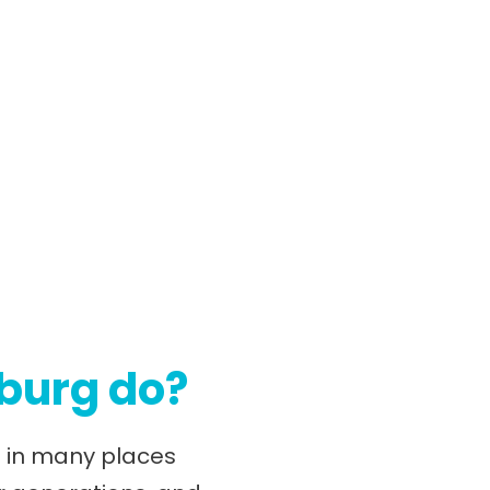
nburg do?
nd in many places