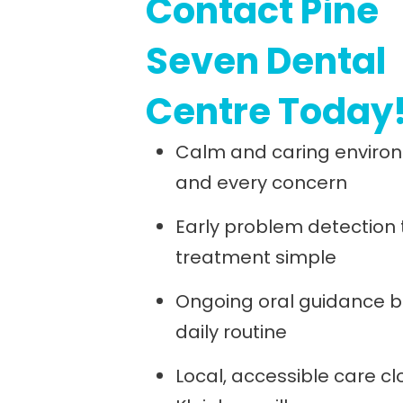
Contact Pine
Seven Dental
Centre Today
Calm and caring environ
and every concern
Early problem detection
treatment simple
Ongoing oral guidance bu
daily routine
Local, accessible care cl