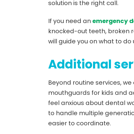
solution is the right call.
If you need an
emergency de
knocked-out teeth, broken re
will guide you on what to do 
Additional ser
Beyond routine services, we 
mouthguards for kids and adu
feel anxious about dental wo
to handle multiple generat
easier to coordinate.