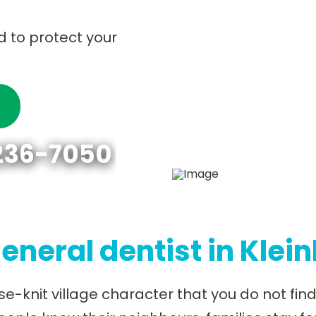
d to protect your
 236-7050
eneral dentist in Klei
ose-knit village character that you do not fi