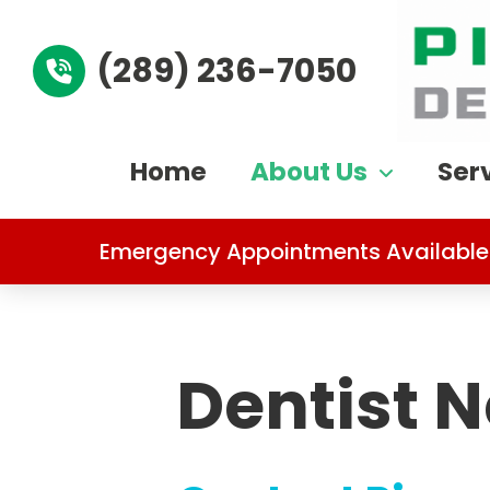
(289) 236-7050
Home
About Us
Ser
Emergency Appointments Available
Dentist 