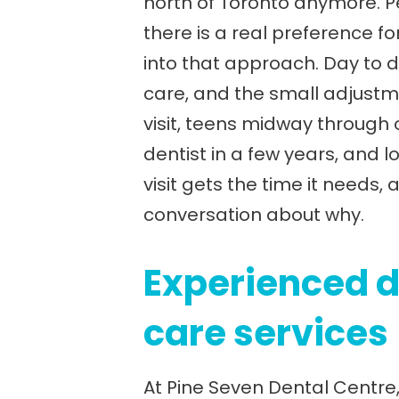
north of Toronto anymore. Pe
there is a real preference for
into that approach. Day to da
care, and the small adjustme
visit, teens midway through
dentist in a few years, and 
visit gets the time it need
conversation about why.
Experienced d
care services
At Pine Seven Dental Centre