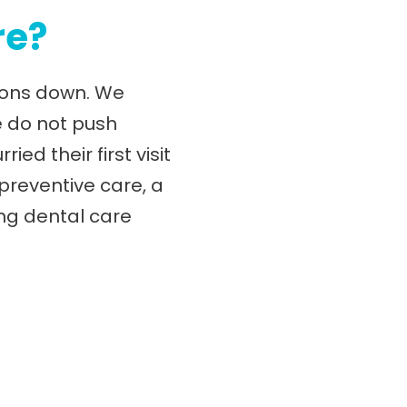
re?
tions down. We
e do not push
d their first visit
 preventive care, a
ng dental care